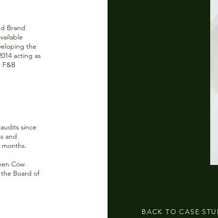
nd Brand
vailable
veloping the
014 acting as
e F&B
audits since
gs and
6 months.
reen Cow
 the Board of
BACK TO CASE STU