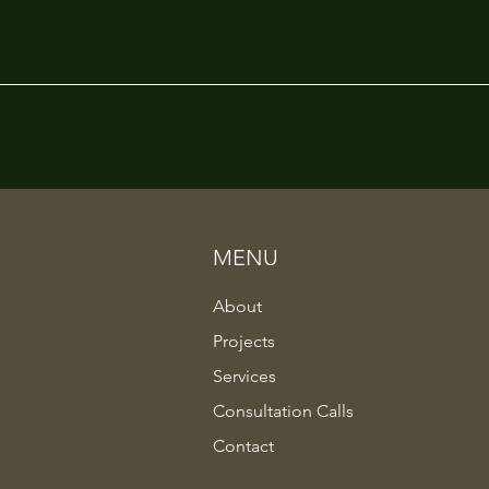
MENU
About
Projects
Services
Consultation Calls
Contact