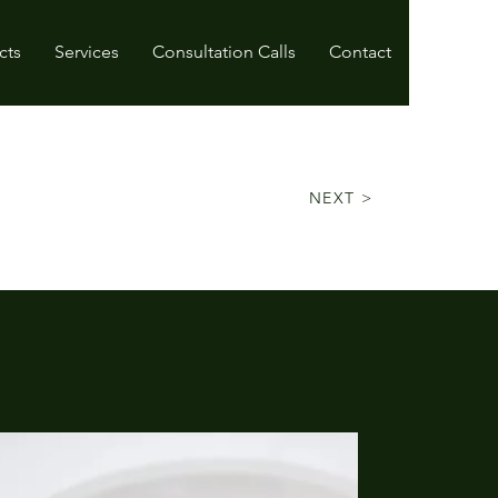
cts
Services
Consultation Calls
Contact
NEXT >