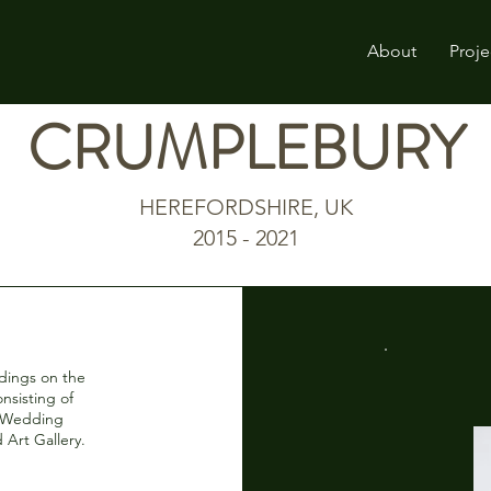
About
Proje
CRUMPLEBURY
HEREFORDSHIRE, UK
2015 - 2021
ldings on the
nsisting of
e/Wedding
 Art Gallery.