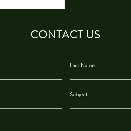
CONTACT US
Last Name
Subject