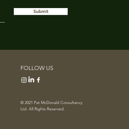
Submit
FOLLOW US
© 2021 Pat McDonald Consultancy
Ltd. All Rights Reserved.