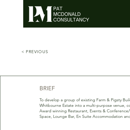
< PREVIOUS
BRIEF
To develop a group of existing Farm & Pigsty Bui
Whitbourne Estate into a multi-purpose venue, co
Award winning Restaurant, Events & Conferenc
Space, Lounge Bar, En Suite Accommodation and