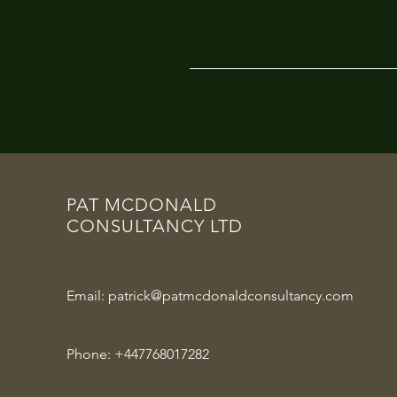
PAT MCDONALD
CONSULTANCY LTD
Email:
patrick@patmcdonaldconsultancy.com
Phone:
+447768017282