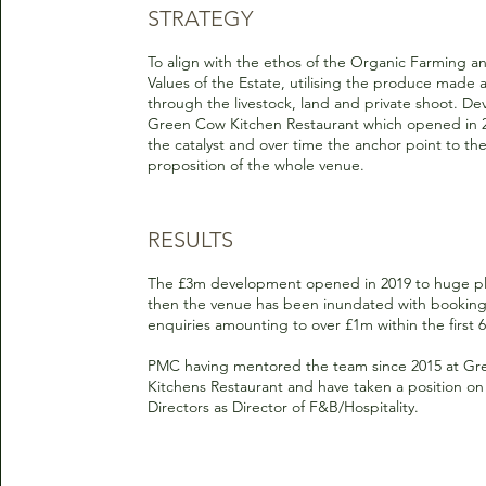
STRATEGY
To align with the ethos of the Organic Farming a
Values of the Estate, utilising the produce made a
through the livestock, land and private shoot. De
Green Cow Kitchen Restaurant which opened in 2
the catalyst and over time the anchor point to th
proposition of the whole venue.
RESULTS
The £3m development opened in 2019 to huge pl
then the venue has been inundated with bookin
enquiries amounting to over £1m within the first 
PMC having mentored the team since 2015 at G
Kitchens Restaurant and have taken a position on
Directors as Director of F&B/Hospitality.