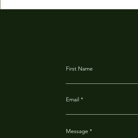
First Name
Email
Message