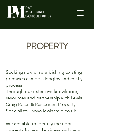
PROPERTY
Seeking new or refurbishing existing
premises can be a lengthy and costly
process.
Through our extensive knowledge,
resources and partnership with Lewis
Craig Retail & Restaurant Property
Specialists –
www.lewiscraig.co.uk
We are able to identify the right
property for your business and carry