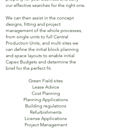
our effective searches for the right one.
We can then assist in the concept
designs, fitting and project
management of the whole processes,
from single units to full Central
Production Units, and multi sites we
can define the initial block planning
and space layouts to enable initial
Capex Budgets and determine the
brief for the perfect fit.
Green Field sites
Lease Advice
Cost Planning
Planning Applications
Building regulations
Refurbishments
License Applications
Project Management