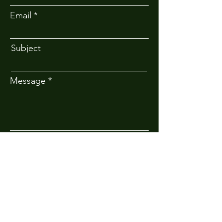
Email
Subject
Message
Submit