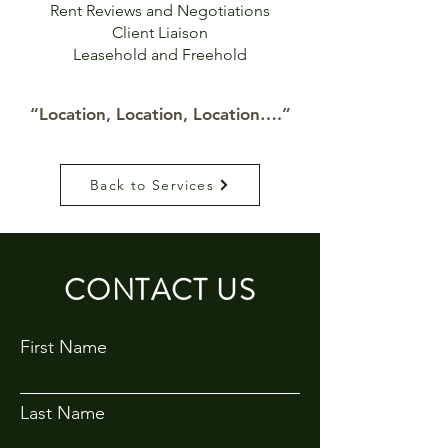
Rent Reviews and Negotiations
Client Liaison
Leasehold and Freehold
“Location, Location, Location….”
Back to Services
CONTACT US
First Name
Last Name