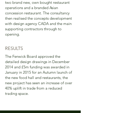
two brand new, own bought restaurant
operations and a branded Asian
concession restaurant. The consultancy
then realised the concepts development
with design agency CADA and the main
supporting contractors through to
opening.
RESULTS
The Fenwick Board approved the
detailed design drawings in December
2014 and £5m funding was awarded in
January in 2015 for an Autumn launch of
the new food hall and restaurants, the
new project has seen an increase of over
40% uplift in trade from a reduced
trading space.