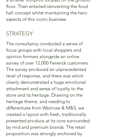
floor. Then entailed reinventing the food
hall concept whilst maintaining the hero
aspects of this iconic business.
STRATEGY
The consultancy conducted a series of
focus groups with local shoppers and
opinion formers alongside an online
survey of over 12,000 Fenwick customers.
The survey produced an unprecedented
level of response, and there was which
clearly demonstrated a huge emotional
attachment and sense of loyalty to the
store and its heritage. Drawing on the
heritage theme, and needing to
differentiate from Waitrose & M&S, we
created a layout with fresh, traditionally
presented produce at its core surrounded
by mid and premium brands. The retail
proposition was strongly anchored by