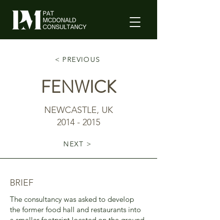
< PREVIOUS
FENWICK
NEWCASTLE, UK
2014 - 2015
NEXT >
BRIEF
The consultancy was asked to develop
the former food hall and restaurants into
a smaller footprint located on the ground