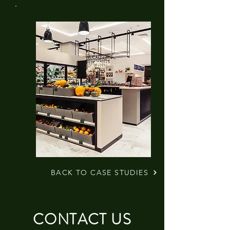
BACK TO CASE STUDIES
CONTACT US