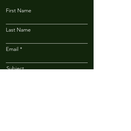
First Name
Last Name
Email
Subject
Message
Submit