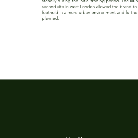
steadily during the initial trading period. The laun
second site in west London allowed the brand to 
foothold in a more urban environment and further
planned.