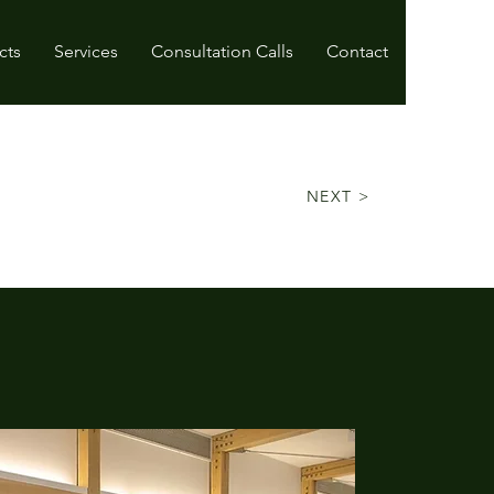
cts
Services
Consultation Calls
Contact
NEXT >