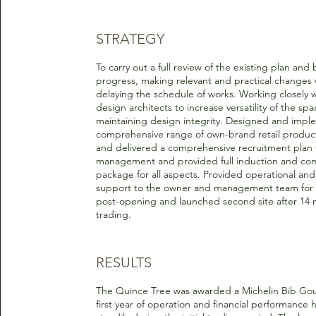
STRATEGY
To carry out a full review of the existing plan and 
progress, making relevant and practical changes 
delaying the schedule of works. Working closely w
design architects to increase versatility of the spa
maintaining design integrity. Designed and imp
comprehensive range of own-brand retail produc
and delivered a comprehensive recruitment plan f
management and provided full induction and co
package for all aspects. Provided operational and
support to the owner and management team for
post-opening and launched second site after 14 
trading.
RESULTS
The Quince Tree was awarded a Michelin Bib Gou
first year of operation and financial performance