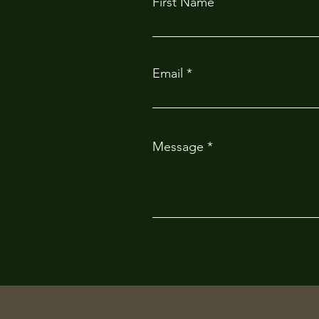
First Name
Email
Message