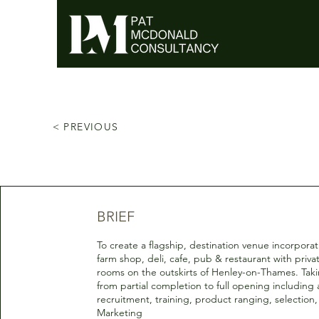
< PREVIOUS
BRIEF
To create a flagship, destination venue incorpora
farm shop, deli, cafe, pub & restaurant with priv
rooms on the outskirts of Henley-on-Thames. Taki
from partial completion to full opening including a
recruitment, training, product ranging, selection
Marketing