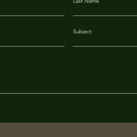
Last Name
Subject