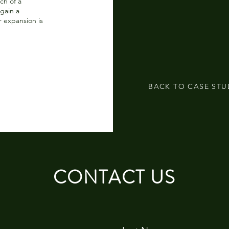
ch of a
gain a
 expansion is
BACK TO CASE STU
CONTACT US