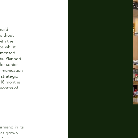
build
without
ith the
ce whilst
lemented
ts. Planned
or senior
mmunication
 strategic
 18 months
months of
rmand in its
 has grown