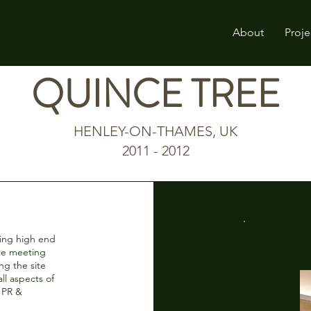
About
Proje
QUINCE TREE
HENLEY-ON-THAMES, UK
2011 - 2012
ting high end
ate meeting
ng the site
ll aspects of
, PR &