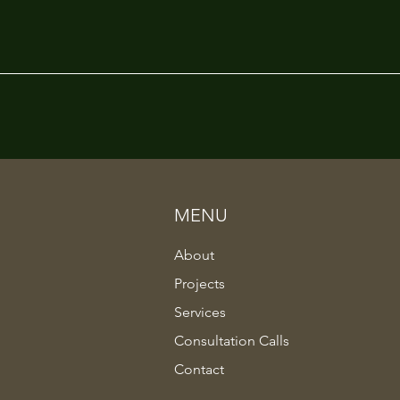
MENU
About
Projects
Services
Consultation Calls
Contact