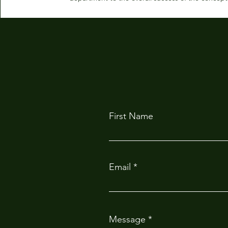
First Name
Email
Message