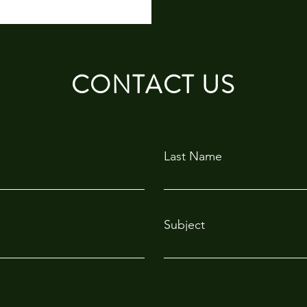
CONTACT US
Last Name
Subject