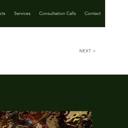
cts
Services
Consultation Calls
Contact
NEXT >