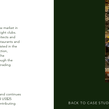
ow market in
night clubs.
itects and
staurants and
isted in the
ction,
the
ough the
 trading
and continues
ed US$25
BACK TO CASE STUD
ontributing