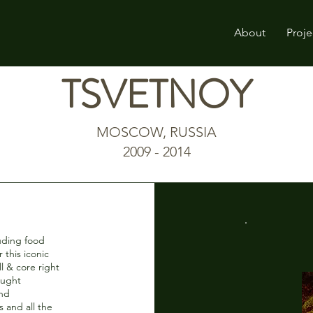
About
Proje
TSVETNOY
MOSCOW, RUSSIA
2009 - 2014
luding food
r this iconic
l & core right
ought
and
 and all the