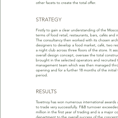
other facets to create the total offer.
STRATEGY
Firstly to gain a clear understanding of the Mosc
terms of food retail, restaurants, bars, cafés and 
The consultancy then worked with its chosen arch
designers to develop a food market, café, two re
a night club across three floors of the store. It ass
overall design concept, oversaw the total constru
brought in the selected operators and recruited 
management team which was then managed thr
opening and for a further 18 months of the initial
period.
RESULTS
Tsvetnoy has won numerous international awards 
to trade very successfully. F&B turnover exceed
million in the first year of trading and is a major c
department to the overall success of the concept