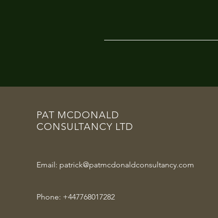
PAT MCDONALD
CONSULTANCY LTD
Email:
patrick@patmcdonaldconsultancy.com
Phone:
+447768017282