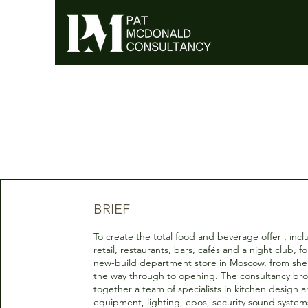
BRIEF
To create the total food and beverage offer , inc
retail, restaurants, bars, cafés and a night club, fo
new-build department store in Moscow, from shel
the way through to opening. The consultancy br
together a team of specialists in kitchen design 
equipment, lighting, epos, security sound systems