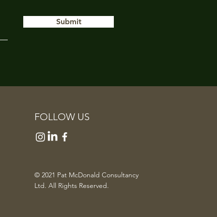
Submit
FOLLOW US
© 2021 Pat McDonald Consultancy
Ltd. All Rights Reserved.