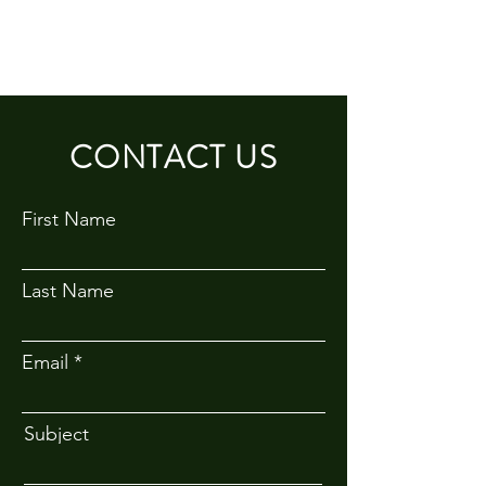
CONTACT US
First Name
Last Name
Email
Subject